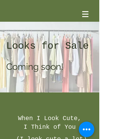
Looks for Sale
Coming soon!
When I Look Cute,
I Think of You